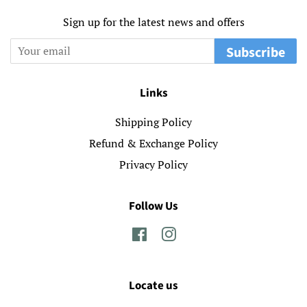
Sign up for the latest news and offers
Subscribe
Links
Shipping Policy
Refund & Exchange Policy
Privacy Policy
Follow Us
Facebook
Instagram
Locate us