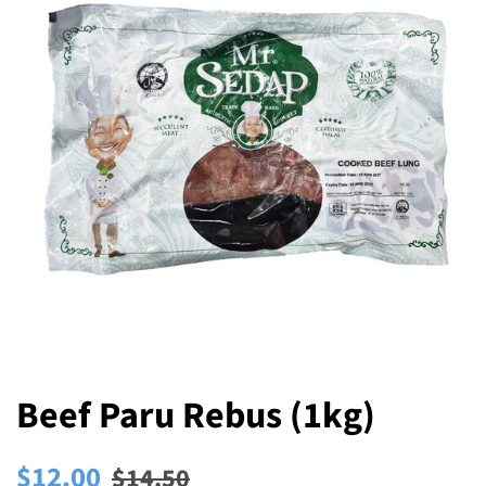
Beef Paru Rebus (1kg)
Regular
Sale
$12.00
$14.50