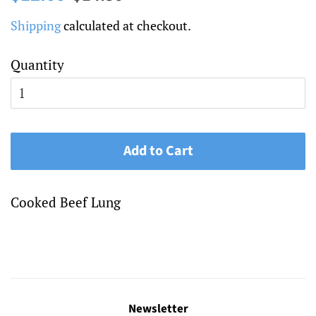
price
price
Shipping
calculated at checkout.
Quantity
Add to Cart
Cooked Beef Lung
Newsletter