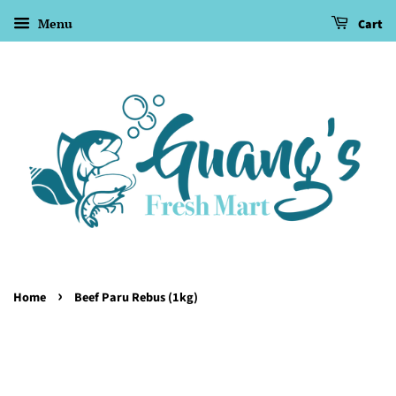
Menu
Cart
›
Home
Beef Paru Rebus (1kg)